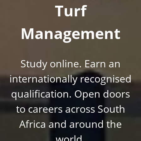
Turf
Management
Study online. Earn an
internationally recognised
qualification. Open doors
to careers across South
Africa and around the
world.