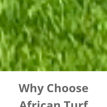
Why Choose
African Turf