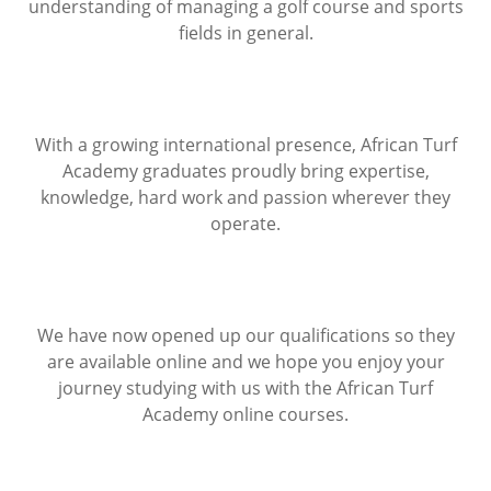
understanding of managing a golf course and sports
fields in general.
With a growing international presence, African Turf
Academy graduates proudly bring expertise,
knowledge, hard work and passion wherever they
operate.
We have now opened up our qualifications so they
are available online and we hope you enjoy your
journey studying with us with the African Turf
Academy online courses.