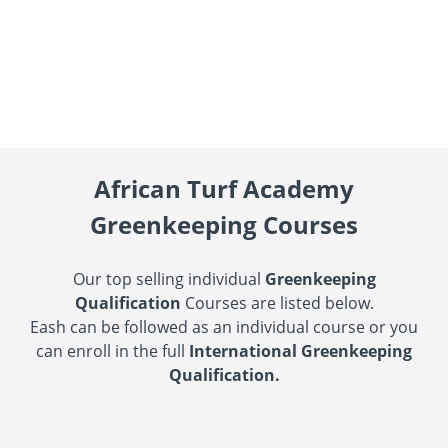
African Turf Academy
Greenkeeping Courses
Our top selling individual
Greenkeeping
Qualification
C
ourses are listed below.
Eash can be followed as an individual course or you
can enroll in the full
International Greenkeeping
Qualification.