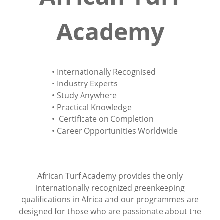
Academy
Internationally Recognised
Industry Experts
Study Anywhere
Practical Knowledge
Certificate on Completion
Career Opportunities Worldwide
African Turf Academy provides the only
internationally recognized greenkeeping
qualifications in Africa and our programmes are
designed for those who are passionate about the