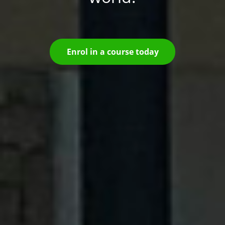
Enrol in a course today