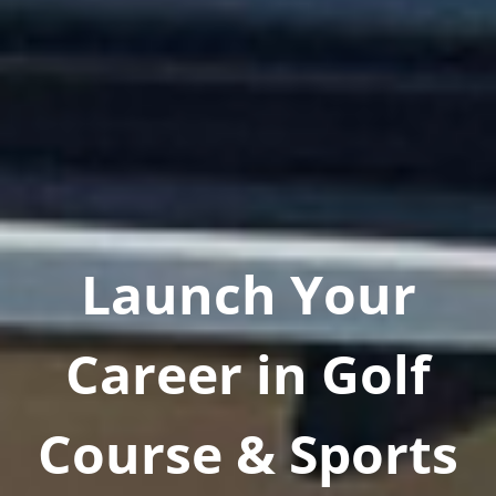
Launch Your
Career in Golf
Course & Sports