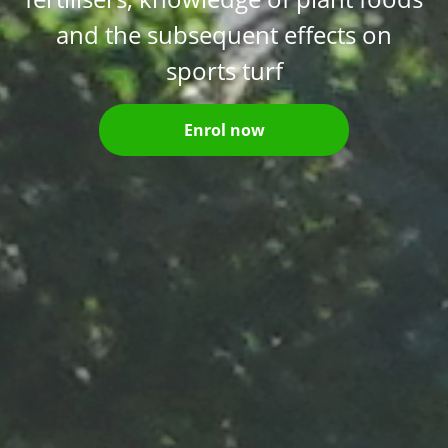
and the subsequent effects on
sports turf
Enrol now