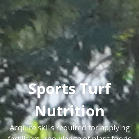
Sports Turf
Nutrition
Acquire skills required for applying
fertilisers, knowledge of plant foods