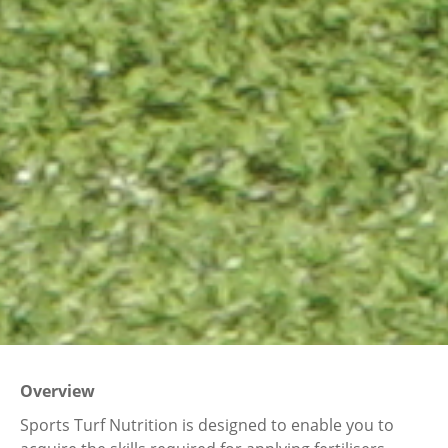
Overview
Sports Turf Nutrition is designed to enable you to