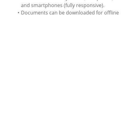
and smartphones (fully responsive).
Documents can be downloaded for offline
reading.
Average study time estimated at 20 hours.
End of course multiple choice assessment (
3
attempts to achieve an 80%
pass rate).
Course completion certificate issued.
Level of education equivalent to Level 5 (Higher
and
Advanced National
Certificates).
English language.
Rich content, images, videos, audio,
documents, etc.
We accept a wide variety of payment methods
(VISA, MasterCard, American Express, Discovery
and PayPal).
Associated qualifications