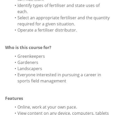
Identify types of fertiliser and state uses of
each.
Select an appropriate fertiliser and the quantity
required for a given situation.
Operate a fertiliser distributor.
Who is this course for?
Greenkeepers
Gardeners
Landscapers
Everyone interested in pursuing a career in
sports field management
Features
Online, work at your own pace.
View content on any device, computers, tablets