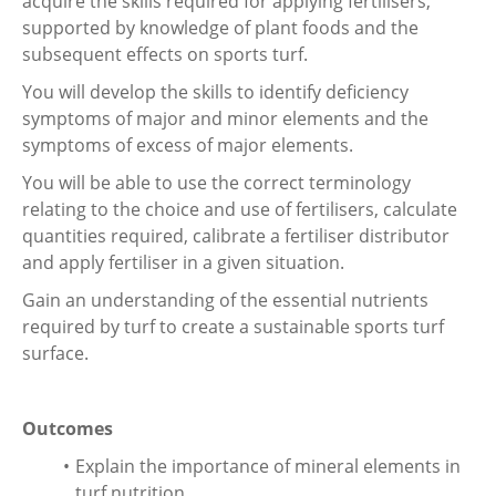
acquire the skills required for applying fertilisers,
supported by knowledge of plant foods and the
subsequent effects on sports turf.
You will develop the skills to identify deficiency
symptoms of major and minor elements and the
symptoms of excess of major elements.
You will be able to use the correct terminology
relating to the choice and use of fertilisers, calculate
quantities required, calibrate a fertiliser distributor
and apply fertiliser in a given situation.
Gain an understanding of the essential nutrients
required by turf to create a sustainable sports turf
surface.
Outcomes
Explain the importance of mineral elements in
turf nutrition.