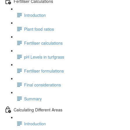
Fertiliser Calculations
Introduction
Plant food ratios
Fertiliser calculations
pH Levels in turfgrass
Fertiliser formulations
Final considerations
Summary
Calculating Different Areas
Introduction