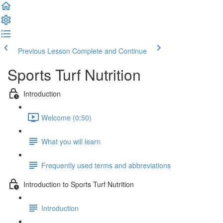
Previous Lesson
Complete and Continue
Sports Turf Nutrition
Introduction
Welcome (0:50)
What you will learn
Frequently used terms and abbreviations
Introduction to Sports Turf Nutrition
Introduction