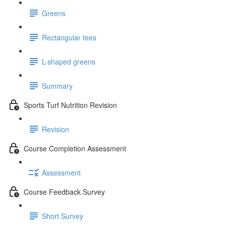
Greens
Rectangular tees
L-shaped greens
Summary
Sports Turf Nutrition Revision
Revision
Course Completion Assessment
Assessment
Course Feedback Survey
Short Survey