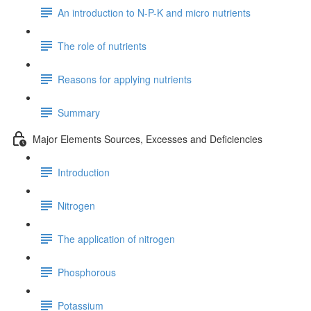
An introduction to N-P-K and micro nutrients
The role of nutrients
Reasons for applying nutrients
Summary
Major Elements Sources, Excesses and Deficiencies
Introduction
Nitrogen
The application of nitrogen
Phosphorous
Potassium