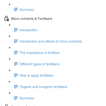
Summary
Micro-nutrients & Fertilisers
Introduction
Introduction and effects of micro-nutrients
The importance of fertiliser
Different types of fertilisers
How to apply fertilisers
Organic and inorganic fertilisers
Summary