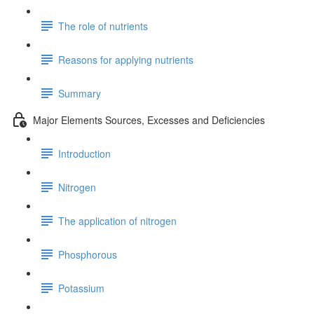
The role of nutrients
Reasons for applying nutrients
Summary
Major Elements Sources, Excesses and Deficiencies
Introduction
Nitrogen
The application of nitrogen
Phosphorous
Potassium