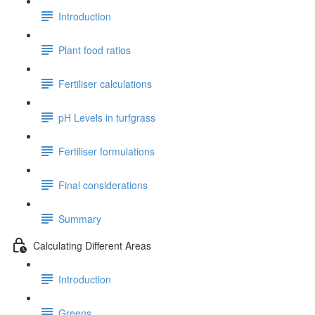
Introduction
Plant food ratios
Fertiliser calculations
pH Levels in turfgrass
Fertiliser formulations
Final considerations
Summary
Calculating Different Areas
Introduction
Greens