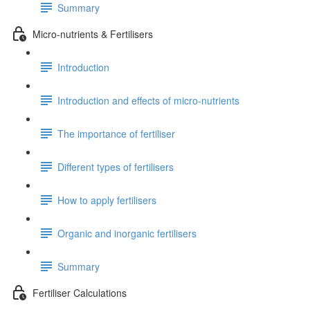
Summary
Micro-nutrients & Fertilisers
Introduction
Introduction and effects of micro-nutrients
The importance of fertiliser
Different types of fertilisers
How to apply fertilisers
Organic and inorganic fertilisers
Summary
Fertiliser Calculations