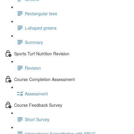
Rectangular tees
L-shaped greens
Summary
Sports Turf Nutrition Revision
Revision
Course Completion Assessment
Assessment
Course Feedback Survey
Short Survey
International Accreditation with SRUC