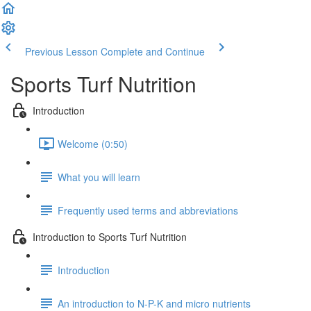
Previous Lesson
Complete and Continue
Sports Turf Nutrition
Introduction
Welcome (0:50)
What you will learn
Frequently used terms and abbreviations
Introduction to Sports Turf Nutrition
Introduction
An introduction to N-P-K and micro nutrients