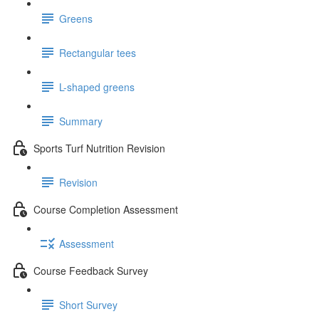
Greens
Rectangular tees
L-shaped greens
Summary
Sports Turf Nutrition Revision
Revision
Course Completion Assessment
Assessment
Course Feedback Survey
Short Survey