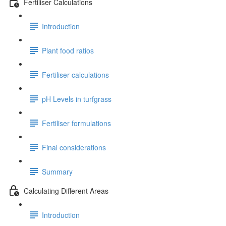
Fertiliser Calculations
Introduction
Plant food ratios
Fertiliser calculations
pH Levels in turfgrass
Fertiliser formulations
Final considerations
Summary
Calculating Different Areas
Introduction