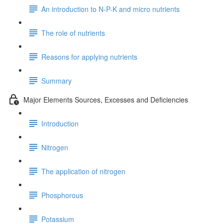
An introduction to N-P-K and micro nutrients
The role of nutrients
Reasons for applying nutrients
Summary
Major Elements Sources, Excesses and Deficiencies
Introduction
Nitrogen
The application of nitrogen
Phosphorous
Potassium