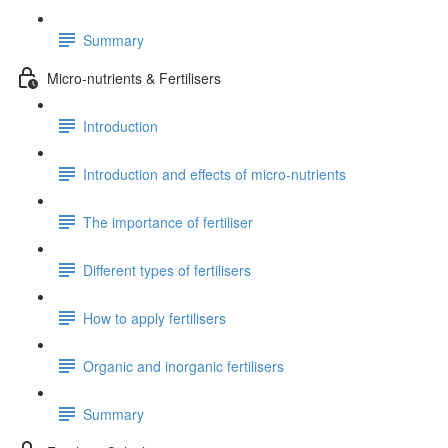
Summary
Micro-nutrients & Fertilisers
Introduction
Introduction and effects of micro-nutrients
The importance of fertiliser
Different types of fertilisers
How to apply fertilisers
Organic and inorganic fertilisers
Summary