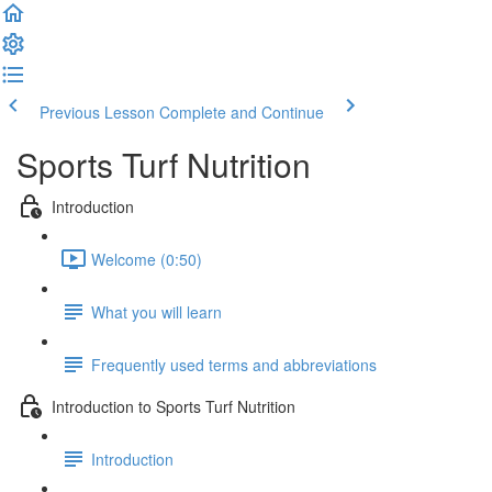
Previous Lesson
Complete and Continue
Sports Turf Nutrition
Introduction
Welcome (0:50)
What you will learn
Frequently used terms and abbreviations
Introduction to Sports Turf Nutrition
Introduction