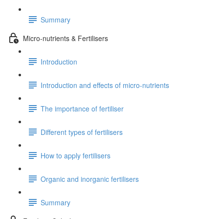
Summary
Micro-nutrients & Fertilisers
Introduction
Introduction and effects of micro-nutrients
The importance of fertiliser
Different types of fertilisers
How to apply fertilisers
Organic and inorganic fertilisers
Summary