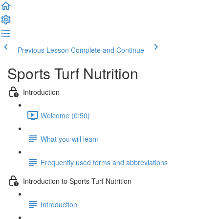
Previous Lesson
Complete and Continue
Sports Turf Nutrition
Introduction
Welcome (0:50)
What you will learn
Frequently used terms and abbreviations
Introduction to Sports Turf Nutrition
Introduction