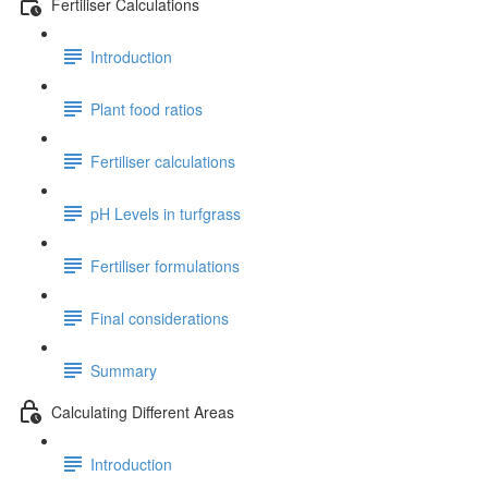
Fertiliser Calculations
Introduction
Plant food ratios
Fertiliser calculations
pH Levels in turfgrass
Fertiliser formulations
Final considerations
Summary
Calculating Different Areas
Introduction