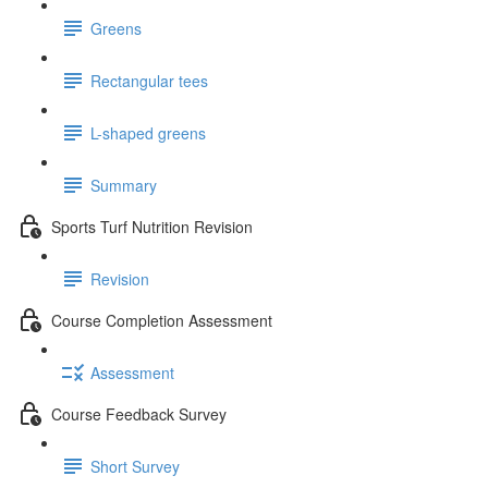
Greens
Rectangular tees
L-shaped greens
Summary
Sports Turf Nutrition Revision
Revision
Course Completion Assessment
Assessment
Course Feedback Survey
Short Survey