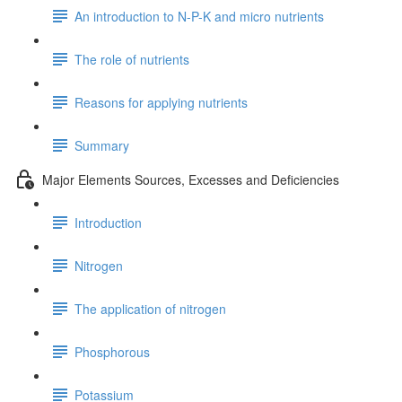
An introduction to N-P-K and micro nutrients
The role of nutrients
Reasons for applying nutrients
Summary
Major Elements Sources, Excesses and Deficiencies
Introduction
Nitrogen
The application of nitrogen
Phosphorous
Potassium