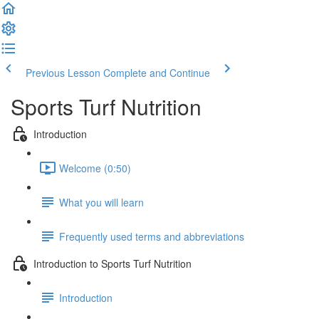
Previous Lesson
Complete and Continue
Sports Turf Nutrition
Introduction
Welcome (0:50)
What you will learn
Frequently used terms and abbreviations
Introduction to Sports Turf Nutrition
Introduction