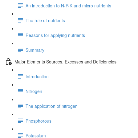
An introduction to N-P-K and micro nutrients
The role of nutrients
Reasons for applying nutrients
Summary
Major Elements Sources, Excesses and Deficiencies
Introduction
Nitrogen
The application of nitrogen
Phosphorous
Potassium