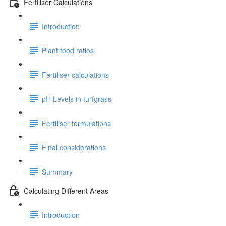
Fertiliser Calculations
Introduction
Plant food ratios
Fertiliser calculations
pH Levels in turfgrass
Fertiliser formulations
Final considerations
Summary
Calculating Different Areas
Introduction