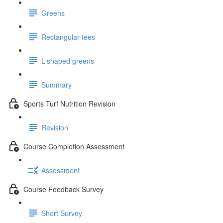
Greens
Rectangular tees
L-shaped greens
Summary
Sports Turf Nutrition Revision
Revision
Course Completion Assessment
Assessment
Course Feedback Survey
Short Survey