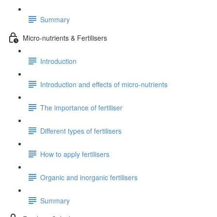
Summary
Micro-nutrients & Fertilisers
Introduction
Introduction and effects of micro-nutrients
The importance of fertiliser
Different types of fertilisers
How to apply fertilisers
Organic and inorganic fertilisers
Summary