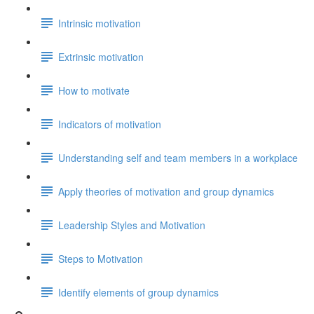
Intrinsic motivation
Extrinsic motivation
How to motivate
Indicators of motivation
Understanding self and team members in a workplace
Apply theories of motivation and group dynamics
Leadership Styles and Motivation
Steps to Motivation
Identify elements of group dynamics