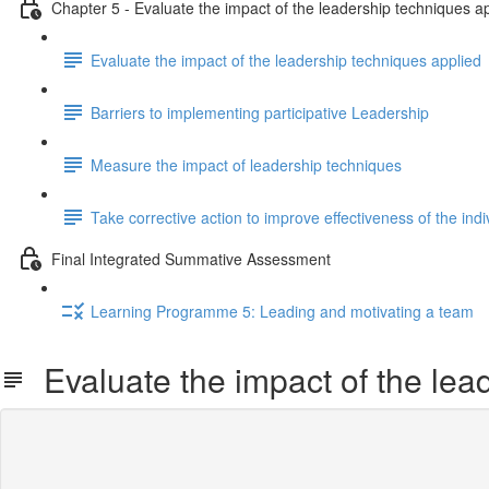
Chapter 5 - Evaluate the impact of the leadership techniques a
Evaluate the impact of the leadership techniques applied
Barriers to implementing participative Leadership
Measure the impact of leadership techniques
Take corrective action to improve effectiveness of the indi
Final Integrated Summative Assessment
Learning Programme 5: Leading and motivating a team
Evaluate the impact of the lea