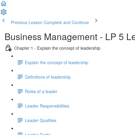
Previous Lesson
Complete and Continue
Business Management - LP 5 Le
Chapter 1 - Explain the concept of leadership
Explain the concept of leadership
Definitions of leadership
Roles of a leader
Leader Responsibilities
Leader Qualities
Leader Traits