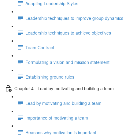
Adapting Leadership Styles
Leadership techniques to improve group dynamics
Leadership techniques to achieve objectives
Team Contract
Formulating a vision and mission statement
Establishing ground rules
Chapter 4 - Lead by motivating and building a team
Lead by motivating and building a team
Importance of motivating a team
Reasons why motivation is important