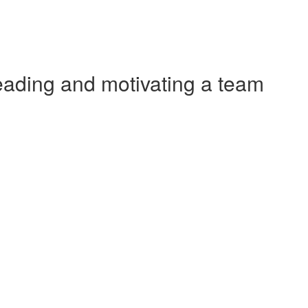
ading and motivating a team