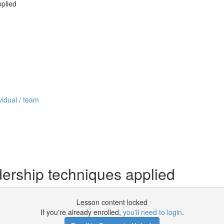
pplied
vidual / team
dership techniques applied
Lesson content locked
If you're already enrolled,
you'll need to login
.