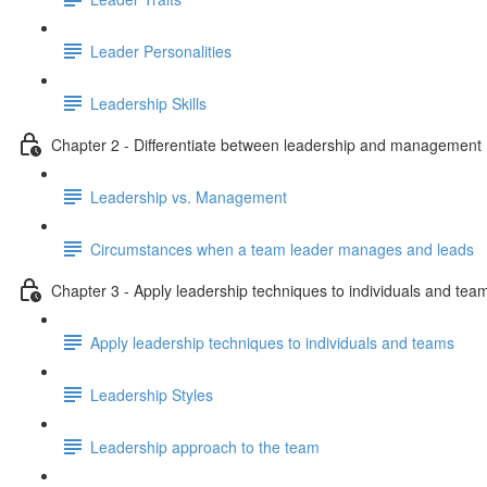
Leader Personalities
Leadership Skills
Chapter 2 - Differentiate between leadership and management
Leadership vs. Management
Circumstances when a team leader manages and leads
Chapter 3 - Apply leadership techniques to individuals and tea
Apply leadership techniques to individuals and teams
Leadership Styles
Leadership approach to the team