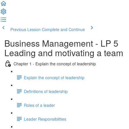
Previous Lesson
Complete and Continue
Business Management - LP 5
Leading and motivating a team
Chapter 1 - Explain the concept of leadership
Explain the concept of leadership
Definitions of leadership
Roles of a leader
Leader Responsibilities