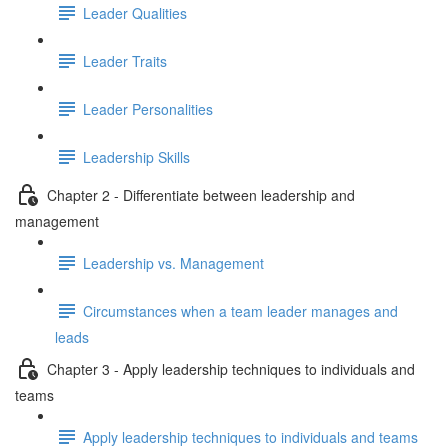
Leader Qualities
Leader Traits
Leader Personalities
Leadership Skills
Chapter 2 - Differentiate between leadership and
management
Leadership vs. Management
Circumstances when a team leader manages and
leads
Chapter 3 - Apply leadership techniques to individuals and
teams
Apply leadership techniques to individuals and teams