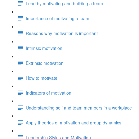
Lead by motivating and building a team
Importance of motivating a team
Reasons why motivation is important
Intrinsic motivation
Extrinsic motivation
How to motivate
Indicators of motivation
Understanding self and team members in a workplace
Apply theories of motivation and group dynamics
Leadership Styles and Motivation