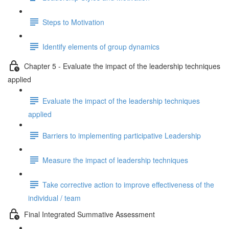
Steps to Motivation
Identify elements of group dynamics
Chapter 5 - Evaluate the impact of the leadership techniques
applied
Evaluate the impact of the leadership techniques
applied
Barriers to implementing participative Leadership
Measure the impact of leadership techniques
Take corrective action to improve effectiveness of the
individual / team
Final Integrated Summative Assessment