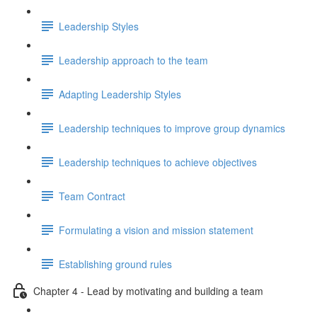
Leadership Styles
Leadership approach to the team
Adapting Leadership Styles
Leadership techniques to improve group dynamics
Leadership techniques to achieve objectives
Team Contract
Formulating a vision and mission statement
Establishing ground rules
Chapter 4 - Lead by motivating and building a team