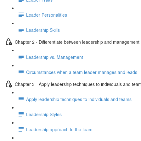
Leader Personalities
Leadership Skills
Chapter 2 - Differentiate between leadership and management
Leadership vs. Management
Circumstances when a team leader manages and leads
Chapter 3 - Apply leadership techniques to individuals and tea
Apply leadership techniques to individuals and teams
Leadership Styles
Leadership approach to the team