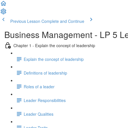
Previous Lesson
Complete and Continue
Business Management - LP 5 Le
Chapter 1 - Explain the concept of leadership
Explain the concept of leadership
Definitions of leadership
Roles of a leader
Leader Responsibilities
Leader Qualities
Leader Traits