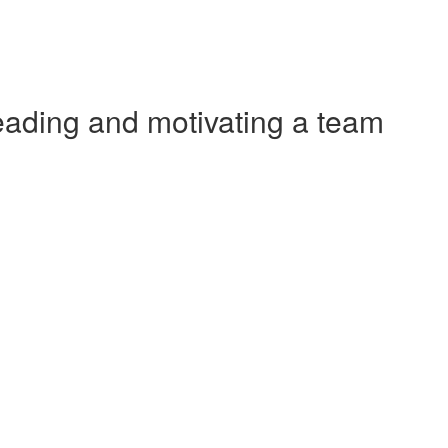
ading and motivating a team