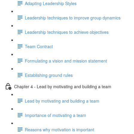
Adapting Leadership Styles
Leadership techniques to improve group dynamics
Leadership techniques to achieve objectives
Team Contract
Formulating a vision and mission statement
Establishing ground rules
Chapter 4 - Lead by motivating and building a team
Lead by motivating and building a team
Importance of motivating a team
Reasons why motivation is important