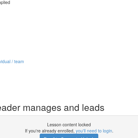
pplied
vidual / team
eader manages and leads
Lesson content locked
If you're already enrolled,
you'll need to login
.