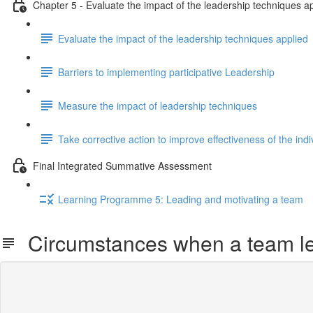
Chapter 5 - Evaluate the impact of the leadership techniques a
Evaluate the impact of the leadership techniques applied
Barriers to implementing participative Leadership
Measure the impact of leadership techniques
Take corrective action to improve effectiveness of the indi
Final Integrated Summative Assessment
Learning Programme 5: Leading and motivating a team
Circumstances when a team l