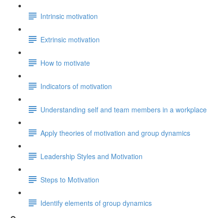
Intrinsic motivation
Extrinsic motivation
How to motivate
Indicators of motivation
Understanding self and team members in a workplace
Apply theories of motivation and group dynamics
Leadership Styles and Motivation
Steps to Motivation
Identify elements of group dynamics