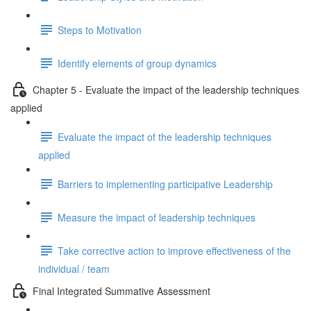
Steps to Motivation
Identify elements of group dynamics
Chapter 5 - Evaluate the impact of the leadership techniques
applied
Evaluate the impact of the leadership techniques
applied
Barriers to implementing participative Leadership
Measure the impact of leadership techniques
Take corrective action to improve effectiveness of the
individual / team
Final Integrated Summative Assessment