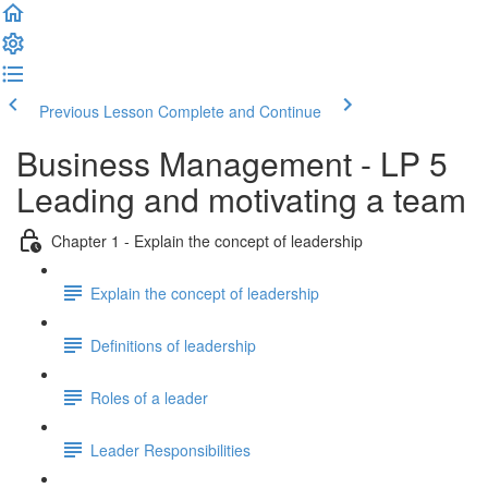
Previous Lesson
Complete and Continue
Business Management - LP 5
Leading and motivating a team
Chapter 1 - Explain the concept of leadership
Explain the concept of leadership
Definitions of leadership
Roles of a leader
Leader Responsibilities