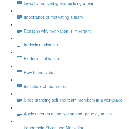
Lead by motivating and building a team
Importance of motivating a team
Reasons why motivation is important
Intrinsic motivation
Extrinsic motivation
How to motivate
Indicators of motivation
Understanding self and team members in a workplace
Apply theories of motivation and group dynamics
Leadership Styles and Motivation