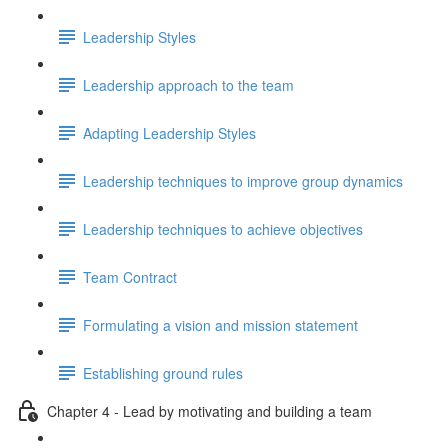
Leadership Styles
Leadership approach to the team
Adapting Leadership Styles
Leadership techniques to improve group dynamics
Leadership techniques to achieve objectives
Team Contract
Formulating a vision and mission statement
Establishing ground rules
Chapter 4 - Lead by motivating and building a team