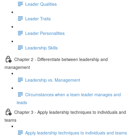
Leader Qualities
Leader Traits
Leader Personalities
Leadership Skills
Chapter 2 - Differentiate between leadership and
management
Leadership vs. Management
Circumstances when a team leader manages and
leads
Chapter 3 - Apply leadership techniques to individuals and
teams
Apply leadership techniques to individuals and teams