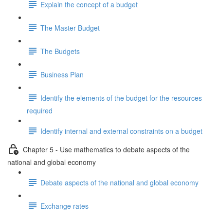
Explain the concept of a budget
The Master Budget
The Budgets
Business Plan
Identify the elements of the budget for the resources
required
Identify internal and external constraints on a budget
Chapter 5 - Use mathematics to debate aspects of the
national and global economy
Debate aspects of the national and global economy
Exchange rates