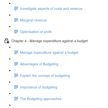
Investigate aspects of costs and revenue
Marginal revenue
Optimisation of profit
Chapter 4 - Manage expenditure against a budget
Manage expenditure against a budget
Advantages of Budgeting
Explain the concept of budgeting
Importance of budgeting
The Budgeting approaches