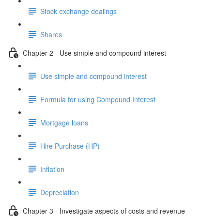
Stock exchange dealings
Shares
Chapter 2 - Use simple and compound interest
Use simple and compound interest
Formula for using Compound Interest
Mortgage loans
Hire Purchase (HP)
Inflation
Depreciation
Chapter 3 - Investigate aspects of costs and revenue