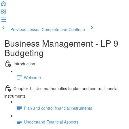
Previous Lesson
Complete and Continue
Business Management - LP 9
Budgeting
Introduction
Welcome
Chapter 1 - Use mathematics to plan and control financial
instruments
Plan and control financial instruments
Understand Financial Aspects