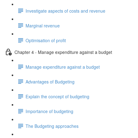
Investigate aspects of costs and revenue
Marginal revenue
Optimisation of profit
Chapter 4 - Manage expenditure against a budget
Manage expenditure against a budget
Advantages of Budgeting
Explain the concept of budgeting
Importance of budgeting
The Budgeting approaches