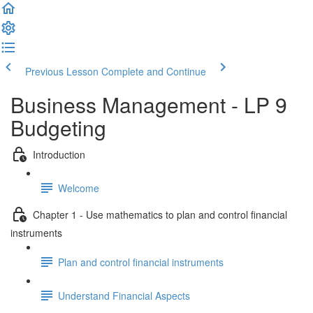
Previous Lesson
Complete and Continue
Business Management - LP 9
Budgeting
Introduction
Welcome
Chapter 1 - Use mathematics to plan and control financial
instruments
Plan and control financial instruments
Understand Financial Aspects