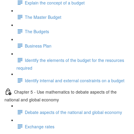
Explain the concept of a budget
The Master Budget
The Budgets
Business Plan
Identify the elements of the budget for the resources
required
Identify internal and external constraints on a budget
Chapter 5 - Use mathematics to debate aspects of the
national and global economy
Debate aspects of the national and global economy
Exchange rates