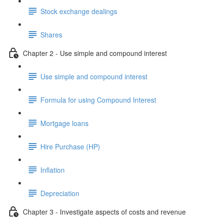
Stock exchange dealings
Shares
Chapter 2 - Use simple and compound interest
Use simple and compound interest
Formula for using Compound Interest
Mortgage loans
Hire Purchase (HP)
Inflation
Depreciation
Chapter 3 - Investigate aspects of costs and revenue