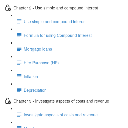
Chapter 2 - Use simple and compound interest
Use simple and compound interest
Formula for using Compound Interest
Mortgage loans
Hire Purchase (HP)
Inflation
Depreciation
Chapter 3 - Investigate aspects of costs and revenue
Investigate aspects of costs and revenue