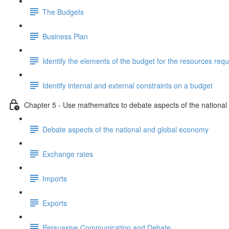
The Budgets
Business Plan
Identify the elements of the budget for the resources requ
Identify internal and external constraints on a budget
Chapter 5 - Use mathematics to debate aspects of the nationa
Debate aspects of the national and global economy
Exchange rates
Imports
Exports
Persuasive Communication and Debate