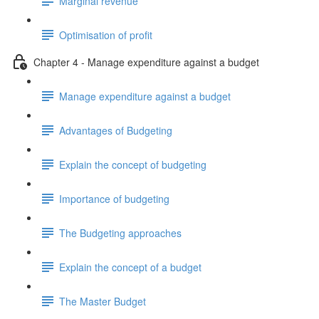
Marginal revenue
Optimisation of profit
Chapter 4 - Manage expenditure against a budget
Manage expenditure against a budget
Advantages of Budgeting
Explain the concept of budgeting
Importance of budgeting
The Budgeting approaches
Explain the concept of a budget
The Master Budget