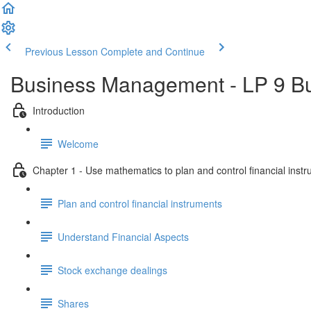
Previous Lesson
Complete and Continue
Business Management - LP 9 B
Introduction
Welcome
Chapter 1 - Use mathematics to plan and control financial inst
Plan and control financial instruments
Understand Financial Aspects
Stock exchange dealings
Shares