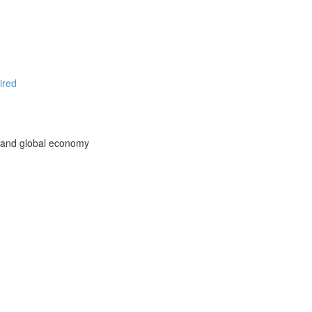
ired
l and global economy