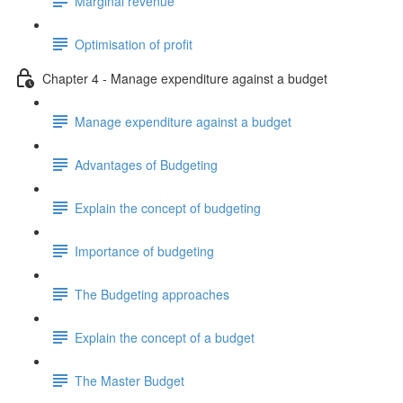
Marginal revenue
Optimisation of profit
Chapter 4 - Manage expenditure against a budget
Manage expenditure against a budget
Advantages of Budgeting
Explain the concept of budgeting
Importance of budgeting
The Budgeting approaches
Explain the concept of a budget
The Master Budget