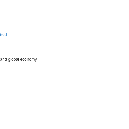
ired
l and global economy