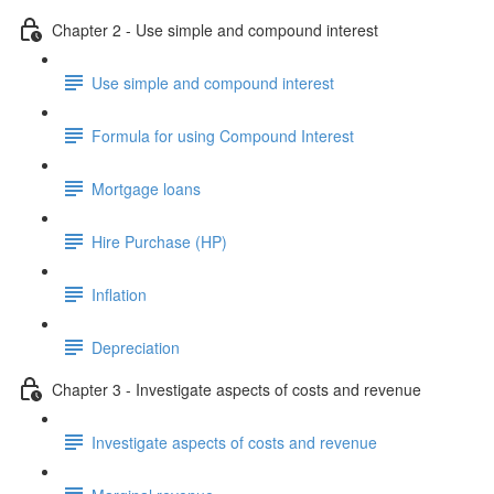
Chapter 2 - Use simple and compound interest
Use simple and compound interest
Formula for using Compound Interest
Mortgage loans
Hire Purchase (HP)
Inflation
Depreciation
Chapter 3 - Investigate aspects of costs and revenue
Investigate aspects of costs and revenue