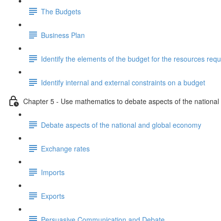
The Budgets
Business Plan
Identify the elements of the budget for the resources requ
Identify internal and external constraints on a budget
Chapter 5 - Use mathematics to debate aspects of the nationa
Debate aspects of the national and global economy
Exchange rates
Imports
Exports
Persuasive Communication and Debate