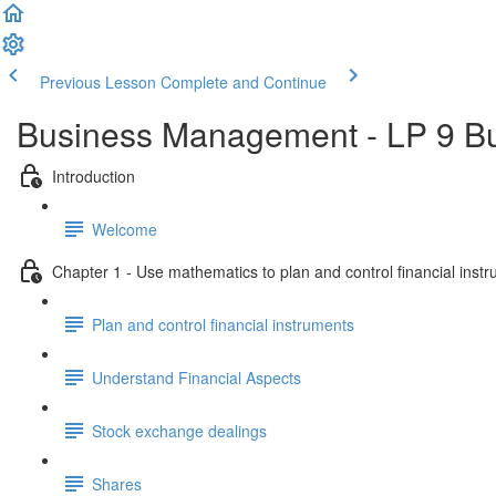
Previous Lesson
Complete and Continue
Business Management - LP 9 B
Introduction
Welcome
Chapter 1 - Use mathematics to plan and control financial inst
Plan and control financial instruments
Understand Financial Aspects
Stock exchange dealings
Shares