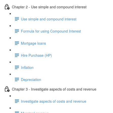
Chapter 2 - Use simple and compound interest
Use simple and compound interest
Formula for using Compound Interest
Mortgage loans
Hire Purchase (HP)
Inflation
Depreciation
Chapter 3 - Investigate aspects of costs and revenue
Investigate aspects of costs and revenue