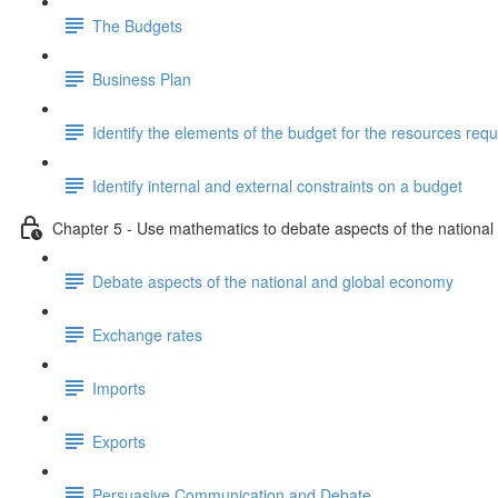
The Budgets
Business Plan
Identify the elements of the budget for the resources requ
Identify internal and external constraints on a budget
Chapter 5 - Use mathematics to debate aspects of the nationa
Debate aspects of the national and global economy
Exchange rates
Imports
Exports
Persuasive Communication and Debate