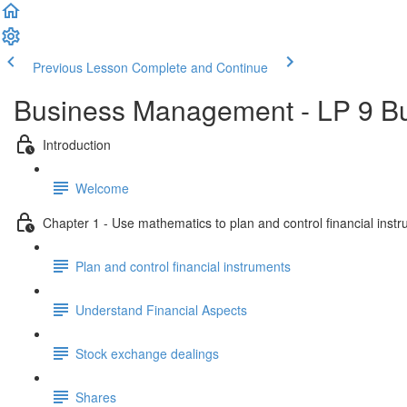
Previous Lesson
Complete and Continue
Business Management - LP 9 B
Introduction
Welcome
Chapter 1 - Use mathematics to plan and control financial inst
Plan and control financial instruments
Understand Financial Aspects
Stock exchange dealings
Shares