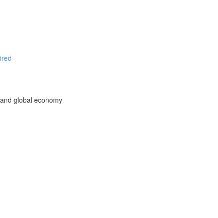
ired
l and global economy