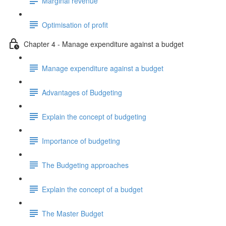
Marginal revenue
Optimisation of profit
Chapter 4 - Manage expenditure against a budget
Manage expenditure against a budget
Advantages of Budgeting
Explain the concept of budgeting
Importance of budgeting
The Budgeting approaches
Explain the concept of a budget
The Master Budget