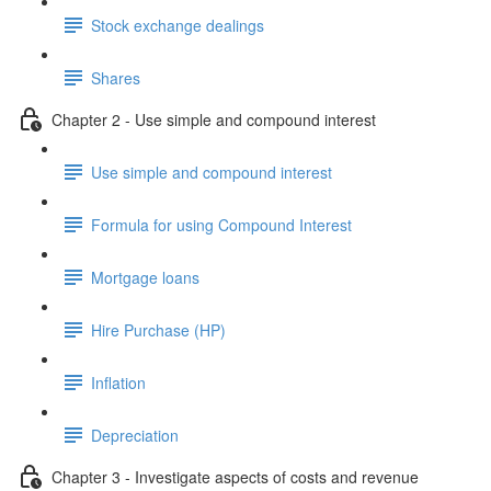
Stock exchange dealings
Shares
Chapter 2 - Use simple and compound interest
Use simple and compound interest
Formula for using Compound Interest
Mortgage loans
Hire Purchase (HP)
Inflation
Depreciation
Chapter 3 - Investigate aspects of costs and revenue