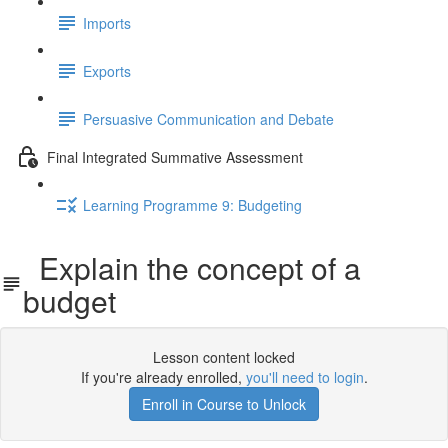
Imports
Exports
Persuasive Communication and Debate
Final Integrated Summative Assessment
Learning Programme 9: Budgeting
Explain the concept of a
budget
Lesson content locked
If you're already enrolled,
you'll need to login
.
Enroll in Course to Unlock