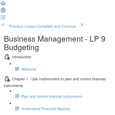
Previous Lesson
Complete and Continue
Business Management - LP 9
Budgeting
Introduction
Welcome
Chapter 1 - Use mathematics to plan and control financial
instruments
Plan and control financial instruments
Understand Financial Aspects