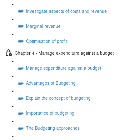
Investigate aspects of costs and revenue
Marginal revenue
Optimisation of profit
Chapter 4 - Manage expenditure against a budget
Manage expenditure against a budget
Advantages of Budgeting
Explain the concept of budgeting
Importance of budgeting
The Budgeting approaches