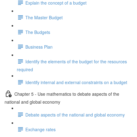
Explain the concept of a budget
The Master Budget
The Budgets
Business Plan
Identify the elements of the budget for the resources
required
Identify internal and external constraints on a budget
Chapter 5 - Use mathematics to debate aspects of the
national and global economy
Debate aspects of the national and global economy
Exchange rates