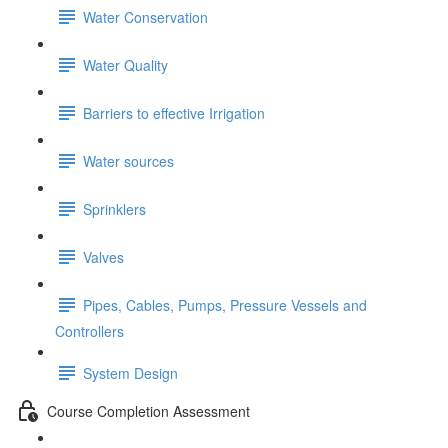
Water Conservation
Water Quality
Barriers to effective Irrigation
Water sources
Sprinklers
Valves
Pipes, Cables, Pumps, Pressure Vessels and
Controllers
System Design
Course Completion Assessment