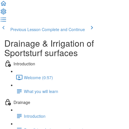
Previous Lesson
Complete and Continue
Drainage & Irrigation of
Sportsturf surfaces
Introduction
Welcome (0:57)
What you will learn
Drainage
Introduction