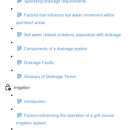
Specifying drainage requirements
Factors that influence soil water movement within
sportsturf areas
Soil water related problems associated with drainage
Components of a drainage system
Drainage Faults:
Glossary of Drainage Terms
Irrigation
Introduction
Factors influencing the operation of a golf course
irrigation system