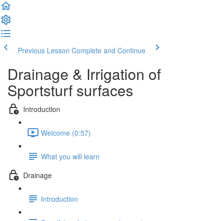
Previous Lesson
Complete and Continue
Drainage & Irrigation of
Sportsturf surfaces
Introduction
Welcome (0:57)
What you will learn
Drainage
Introduction