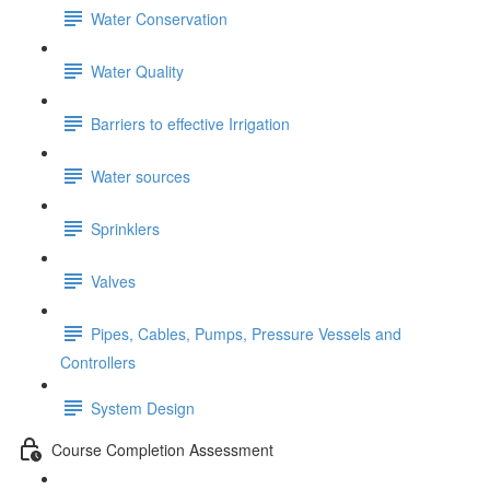
Water Conservation
Water Quality
Barriers to effective Irrigation
Water sources
Sprinklers
Valves
Pipes, Cables, Pumps, Pressure Vessels and
Controllers
System Design
Course Completion Assessment