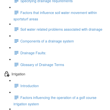
Specifying drainage requirements
Factors that influence soil water movement within
sportsturf areas
Soil water related problems associated with drainage
Components of a drainage system
Drainage Faults:
Glossary of Drainage Terms
Irrigation
Introduction
Factors influencing the operation of a golf course
irrigation system