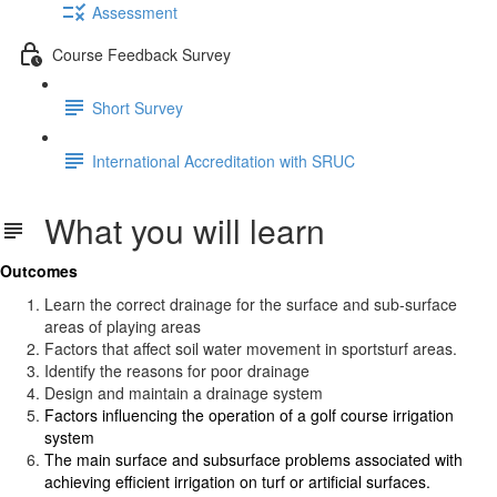
Assessment
Course Feedback Survey
Short Survey
International Accreditation with SRUC
What you will learn
Outcomes
Learn the correct drainage for the surface and sub-surface
areas of playing areas
Factors that affect soil water movement in sportsturf areas.
Identify the reasons for poor drainage
Design and maintain a drainage system
Factors influencing the operation of a golf course irrigation
system
The main surface and subsurface problems associated with
achieving efficient irrigation on turf or artificial surfaces.