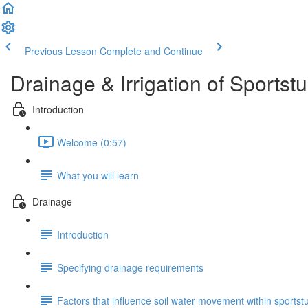
Previous Lesson
Complete and Continue
Drainage & Irrigation of Sportstu
Introduction
Welcome (0:57)
What you will learn
Drainage
Introduction
Specifying drainage requirements
Factors that influence soil water movement within sportst