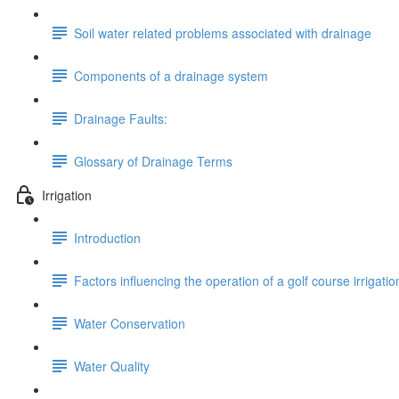
Soil water related problems associated with drainage
Components of a drainage system
Drainage Faults:
Glossary of Drainage Terms
Irrigation
Introduction
Factors influencing the operation of a golf course irrigati
Water Conservation
Water Quality