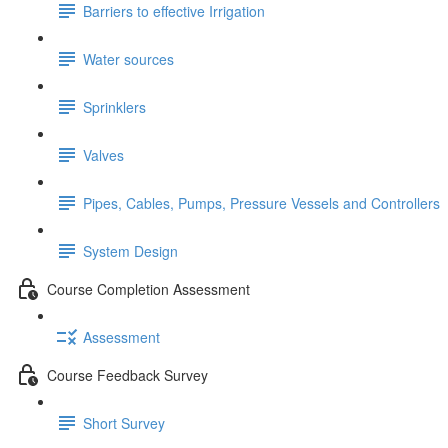
Barriers to effective Irrigation
Water sources
Sprinklers
Valves
Pipes, Cables, Pumps, Pressure Vessels and Controllers
System Design
Course Completion Assessment
Assessment
Course Feedback Survey
Short Survey