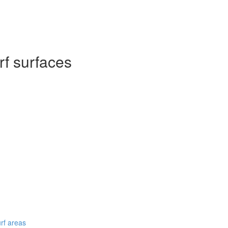
rf surfaces
urf areas