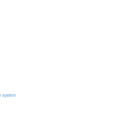
on system