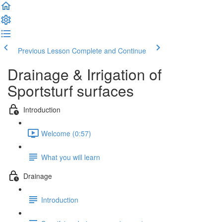
Previous Lesson
Complete and Continue
Drainage & Irrigation of
Sportsturf surfaces
Introduction
Welcome (0:57)
What you will learn
Drainage
Introduction