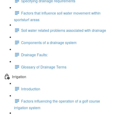
Specifying drainage requirements
Factors that influence soil water movement within
sportsturf areas
Soil water related problems associated with drainage
Components of a drainage system
Drainage Faults:
Glossary of Drainage Terms
Irrigation
Introduction
Factors influencing the operation of a golf course
irrigation system