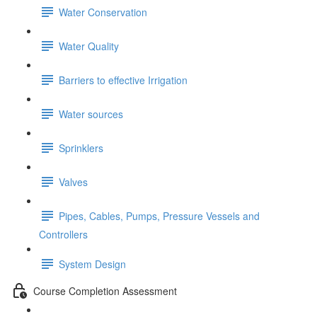
Water Conservation
Water Quality
Barriers to effective Irrigation
Water sources
Sprinklers
Valves
Pipes, Cables, Pumps, Pressure Vessels and
Controllers
System Design
Course Completion Assessment