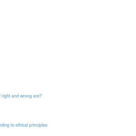
 right and wrong are?
ing to ethical principles