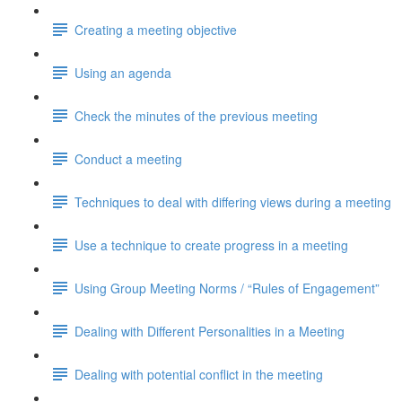
Creating a meeting objective
Using an agenda
Check the minutes of the previous meeting
Conduct a meeting
Techniques to deal with differing views during a meeting
Use a technique to create progress in a meeting
Using Group Meeting Norms / “Rules of Engagement”
Dealing with Different Personalities in a Meeting
Dealing with potential conflict in the meeting