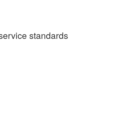
service standards