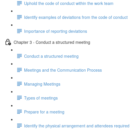
Uphold the code of conduct within the work team
Identify examples of deviations from the code of conduct
Importance of reporting deviations
Chapter 3 - Conduct a structured meeting
Conduct a structured meeting
Meetings and the Communication Process
Managing Meetings
Types of meetings
Prepare for a meeting
Identify the physical arrangement and attendees required