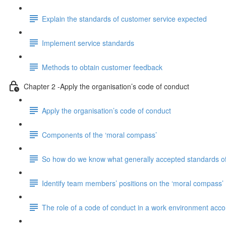
Explain the standards of customer service expected
Implement service standards
Methods to obtain customer feedback
Chapter 2 -Apply the organisation’s code of conduct
Apply the organisation’s code of conduct
Components of the ‘moral compass’
So how do we know what generally accepted standards of
Identify team members’ positions on the ‘moral compass’
The role of a code of conduct in a work environment accord