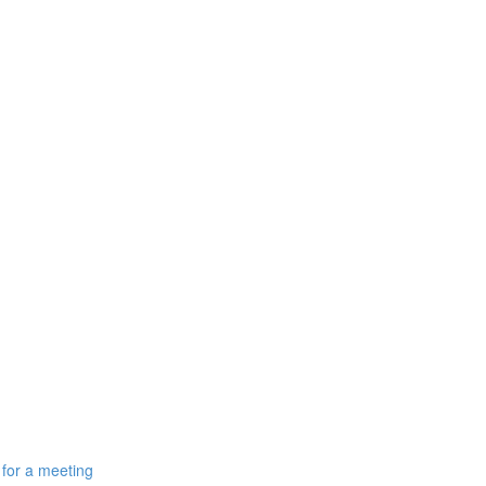
 for a meeting