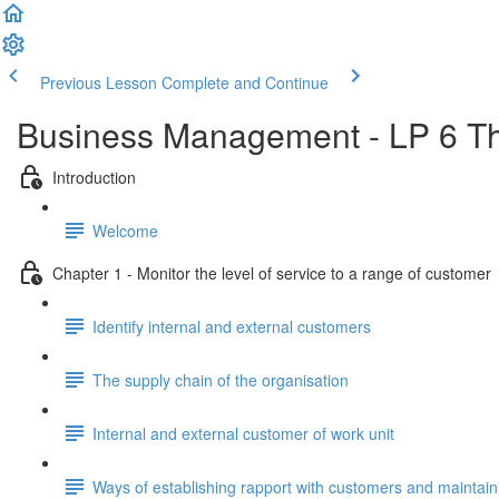
Previous Lesson
Complete and Continue
Business Management - LP 6 Th
Introduction
Welcome
Chapter 1 - Monitor the level of service to a range of customer
Identify internal and external customers
The supply chain of the organisation
Internal and external customer of work unit
Ways of establishing rapport with customers and maintaini