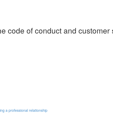
e code of conduct and customer 
ng a professional relationship