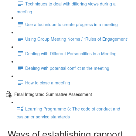
Techniques to deal with differing views during a
meeting
Use a technique to create progress in a meeting
Using Group Meeting Norms / “Rules of Engagement”
Dealing with Different Personalities in a Meeting
Dealing with potential conflict in the meeting
How to close a meeting
Final Integrated Summative Assessment
Learning Programme 6: The code of conduct and
customer service standards
Ways of establishing rapport