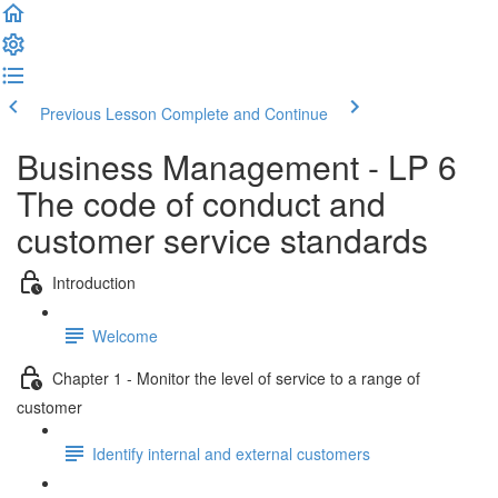
Previous Lesson
Complete and Continue
Business Management - LP 6
The code of conduct and
customer service standards
Introduction
Welcome
Chapter 1 - Monitor the level of service to a range of
customer
Identify internal and external customers