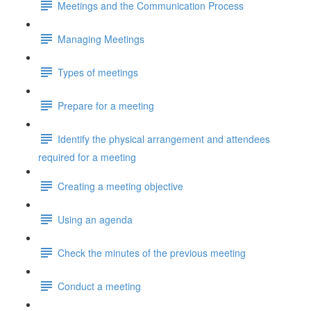
Meetings and the Communication Process
Managing Meetings
Types of meetings
Prepare for a meeting
Identify the physical arrangement and attendees
required for a meeting
Creating a meeting objective
Using an agenda
Check the minutes of the previous meeting
Conduct a meeting