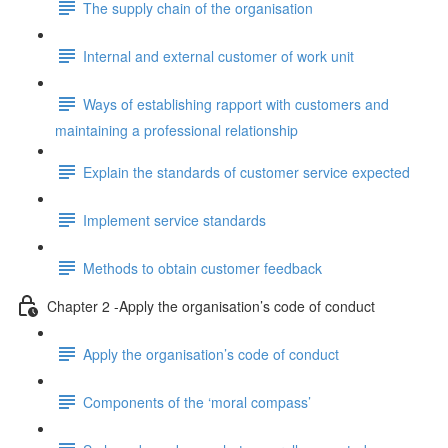
The supply chain of the organisation
Internal and external customer of work unit
Ways of establishing rapport with customers and
maintaining a professional relationship
Explain the standards of customer service expected
Implement service standards
Methods to obtain customer feedback
Chapter 2 -Apply the organisation’s code of conduct
Apply the organisation’s code of conduct
Components of the ‘moral compass’