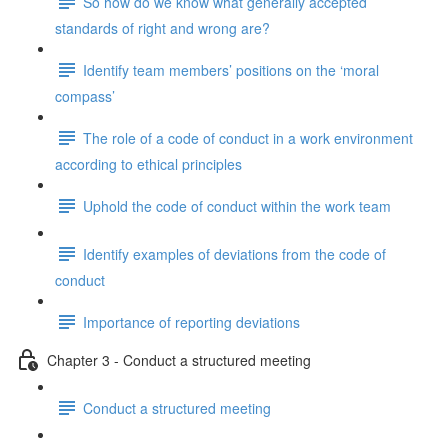
So how do we know what generally accepted
standards of right and wrong are?
Identify team members’ positions on the ‘moral
compass’
The role of a code of conduct in a work environment
according to ethical principles
Uphold the code of conduct within the work team
Identify examples of deviations from the code of
conduct
Importance of reporting deviations
Chapter 3 - Conduct a structured meeting
Conduct a structured meeting