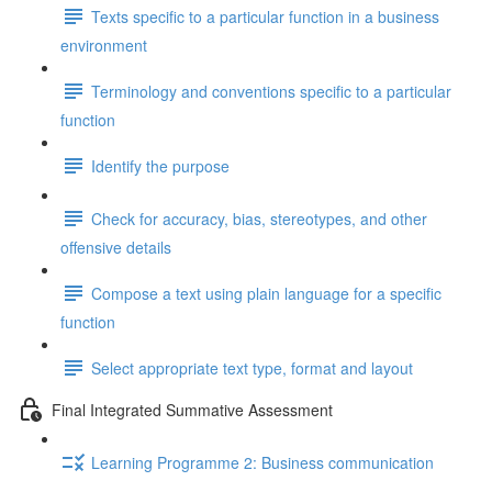
Texts specific to a particular function in a business
environment
Terminology and conventions specific to a particular
function
Identify the purpose
Check for accuracy, bias, stereotypes, and other
offensive details
Compose a text using plain language for a specific
function
Select appropriate text type, format and layout
Final Integrated Summative Assessment
Learning Programme 2: Business communication