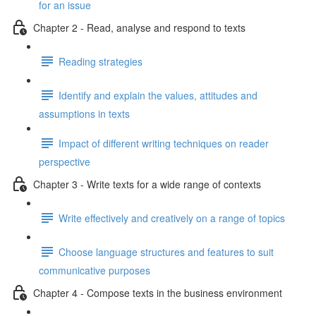
for an issue
Chapter 2 - Read, analyse and respond to texts
Reading strategies
Identify and explain the values, attitudes and
assumptions in texts
Impact of different writing techniques on reader
perspective
Chapter 3 - Write texts for a wide range of contexts
Write effectively and creatively on a range of topics
Choose language structures and features to suit
communicative purposes
Chapter 4 - Compose texts in the business environment