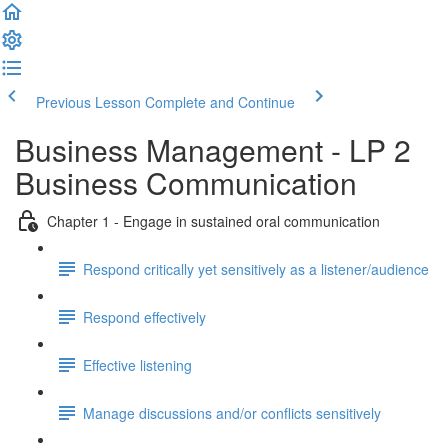
Previous Lesson
Complete and Continue
Business Management - LP 2
Business Communication
Chapter 1 - Engage in sustained oral communication
Respond critically yet sensitively as a listener/audience
Respond effectively
Effective listening
Manage discussions and/or conflicts sensitively