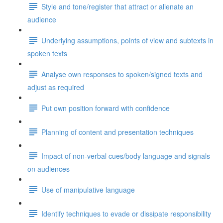
Style and tone/register that attract or alienate an
audience
Underlying assumptions, points of view and subtexts in
spoken texts
Analyse own responses to spoken/signed texts and
adjust as required
Put own position forward with confidence
Planning of content and presentation techniques
Impact of non-verbal cues/body language and signals
on audiences
Use of manipulative language
Identify techniques to evade or dissipate responsibility