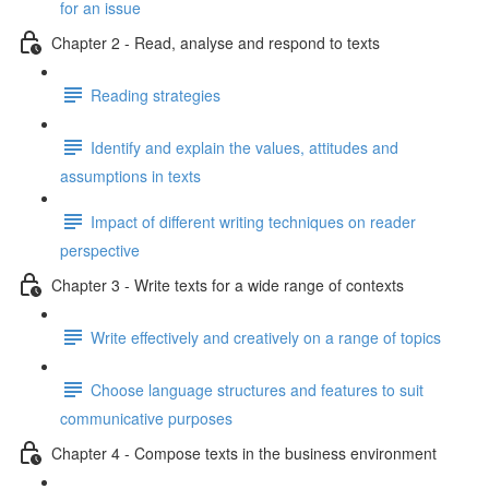
for an issue
Chapter 2 - Read, analyse and respond to texts
Reading strategies
Identify and explain the values, attitudes and
assumptions in texts
Impact of different writing techniques on reader
perspective
Chapter 3 - Write texts for a wide range of contexts
Write effectively and creatively on a range of topics
Choose language structures and features to suit
communicative purposes
Chapter 4 - Compose texts in the business environment