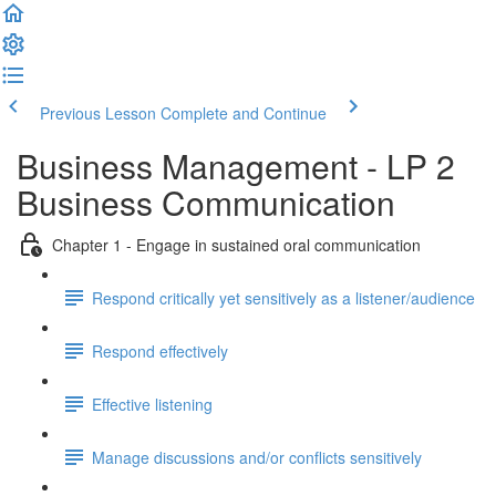
Previous Lesson
Complete and Continue
Business Management - LP 2
Business Communication
Chapter 1 - Engage in sustained oral communication
Respond critically yet sensitively as a listener/audience
Respond effectively
Effective listening
Manage discussions and/or conflicts sensitively