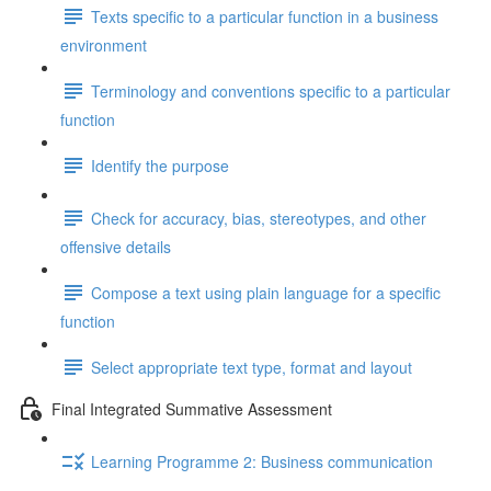
Texts specific to a particular function in a business
environment
Terminology and conventions specific to a particular
function
Identify the purpose
Check for accuracy, bias, stereotypes, and other
offensive details
Compose a text using plain language for a specific
function
Select appropriate text type, format and layout
Final Integrated Summative Assessment
Learning Programme 2: Business communication