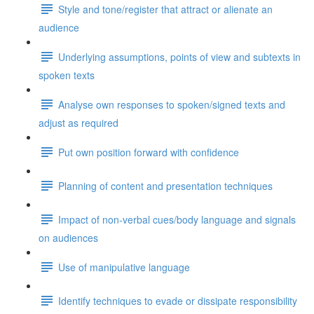
Style and tone/register that attract or alienate an
audience
Underlying assumptions, points of view and subtexts in
spoken texts
Analyse own responses to spoken/signed texts and
adjust as required
Put own position forward with confidence
Planning of content and presentation techniques
Impact of non-verbal cues/body language and signals
on audiences
Use of manipulative language
Identify techniques to evade or dissipate responsibility