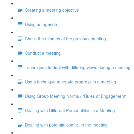
Creating a meeting objective
Using an agenda
Check the minutes of the previous meeting
Conduct a meeting
Techniques to deal with differing views during a meeting
Use a technique to create progress in a meeting
Using Group Meeting Norms / “Rules of Engagement”
Dealing with Different Personalities in a Meeting
Dealing with potential conflict in the meeting