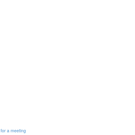
 for a meeting