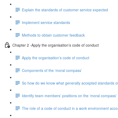
Explain the standards of customer service expected
Implement service standards
Methods to obtain customer feedback
Chapter 2 -Apply the organisation’s code of conduct
Apply the organisation’s code of conduct
Components of the ‘moral compass’
So how do we know what generally accepted standards of
Identify team members’ positions on the ‘moral compass’
The role of a code of conduct in a work environment accord