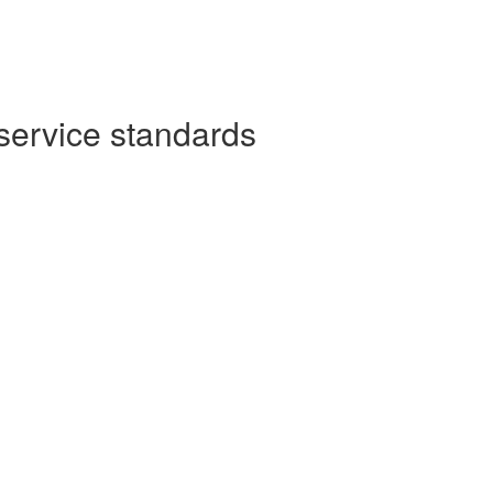
service standards