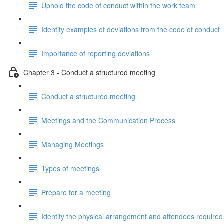
Uphold the code of conduct within the work team
Identify examples of deviations from the code of conduct
Importance of reporting deviations
Chapter 3 - Conduct a structured meeting
Conduct a structured meeting
Meetings and the Communication Process
Managing Meetings
Types of meetings
Prepare for a meeting
Identify the physical arrangement and attendees required