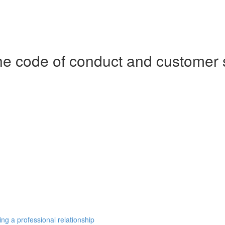
e code of conduct and customer 
ng a professional relationship