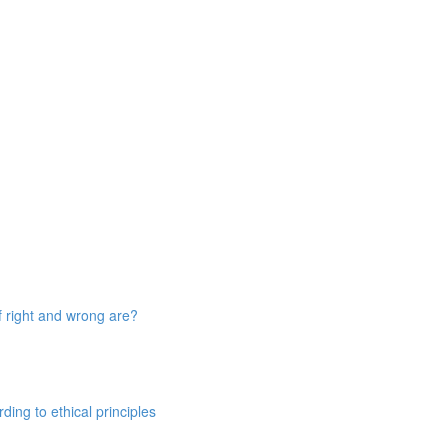
 right and wrong are?
ing to ethical principles