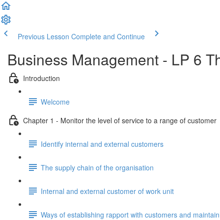
Previous Lesson
Complete and Continue
Business Management - LP 6 Th
Introduction
Welcome
Chapter 1 - Monitor the level of service to a range of customer
Identify internal and external customers
The supply chain of the organisation
Internal and external customer of work unit
Ways of establishing rapport with customers and maintaini