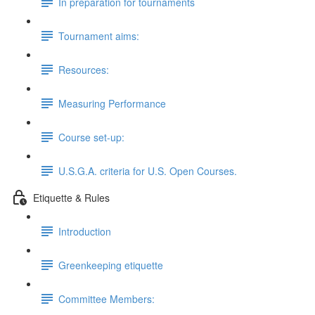
In preparation for tournaments
Tournament aims:
Resources:
Measuring Performance
Course set-up:
U.S.G.A. criteria for U.S. Open Courses.
Etiquette & Rules
Introduction
Greenkeeping etiquette
Committee Members: