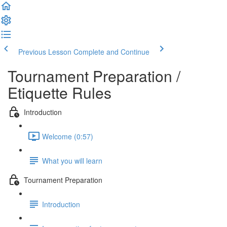
Previous Lesson
Complete and Continue
Tournament Preparation /
Etiquette Rules
Introduction
Welcome (0:57)
What you will learn
Tournament Preparation
Introduction