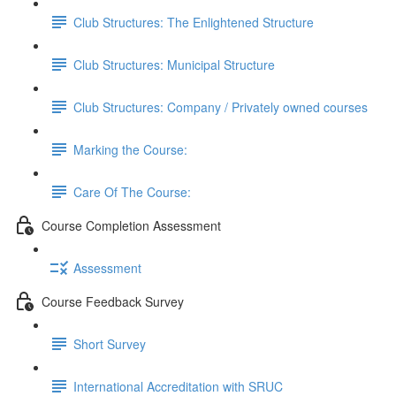
Club Structures: The Enlightened Structure
Club Structures: Municipal Structure
Club Structures: Company / Privately owned courses
Marking the Course:
Care Of The Course:
Course Completion Assessment
Assessment
Course Feedback Survey
Short Survey
International Accreditation with SRUC