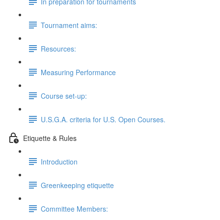
In preparation for tournaments
Tournament aims:
Resources:
Measuring Performance
Course set-up:
U.S.G.A. criteria for U.S. Open Courses.
Etiquette & Rules
Introduction
Greenkeeping etiquette
Committee Members: