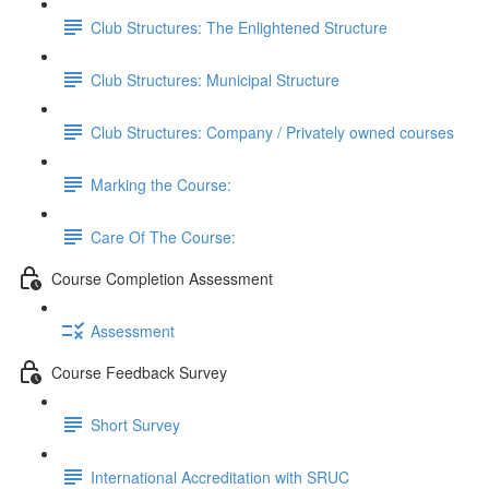
Club Structures: The Enlightened Structure
Club Structures: Municipal Structure
Club Structures: Company / Privately owned courses
Marking the Course:
Care Of The Course:
Course Completion Assessment
Assessment
Course Feedback Survey
Short Survey
International Accreditation with SRUC