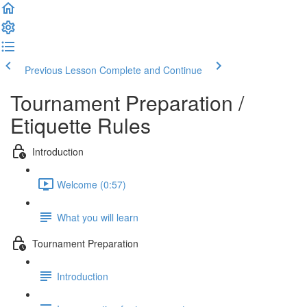
Previous Lesson
Complete and Continue
Tournament Preparation /
Etiquette Rules
Introduction
Welcome (0:57)
What you will learn
Tournament Preparation
Introduction